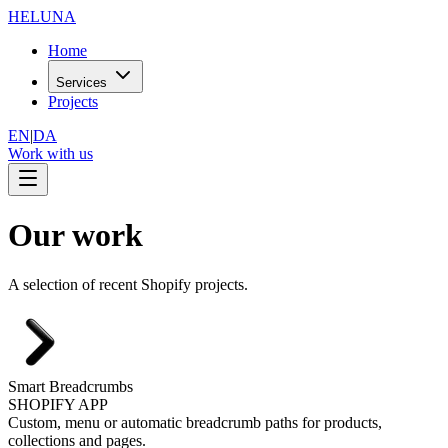
HELUNA
Home
Services
Projects
EN
|
DA
Work with us
Our work
A selection of recent Shopify projects.
Smart Breadcrumbs
SHOPIFY APP
Custom, menu or automatic breadcrumb paths for products,
collections and pages.