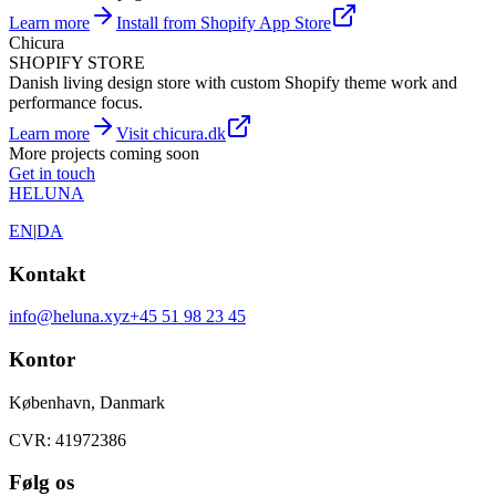
Learn more
Install from Shopify App Store
Chicura
SHOPIFY STORE
Danish living design store with custom Shopify theme work and
performance focus.
Learn more
Visit chicura.dk
More projects coming soon
Get in touch
HELUNA
EN
|
DA
Kontakt
info@heluna.xyz
+45 51 98 23 45
Kontor
København, Danmark
CVR: 41972386
Følg os