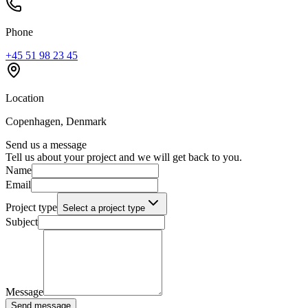
Phone
+45 51 98 23 45
Location
Copenhagen, Denmark
Send us a message
Tell us about your project and we will get back to you.
Name
Email
Project type
Select a project type
Subject
Message
Send message