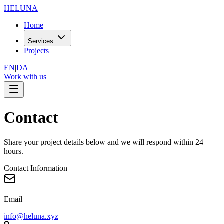
HELUNA
Home
Services
Projects
EN
|
DA
Work with us
Contact
Share your project details below and we will respond within 24
hours.
Contact Information
Email
info@heluna.xyz